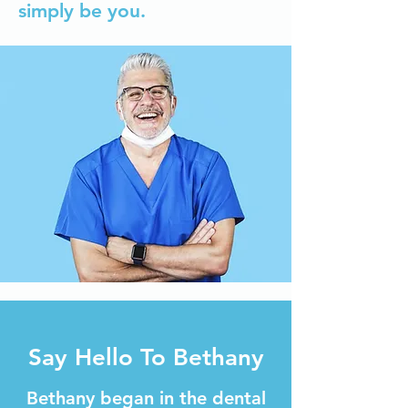
simply be you.
Say Hello To Bethany
Bethany began in the dental