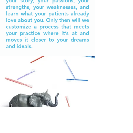
your story, your passions, your
strengths, your weaknesses, and
learn what your patients already
love about you. Only then will we
customize a process that meets
your practice where it’s at and
moves it closer to your dreams
and ideals.​