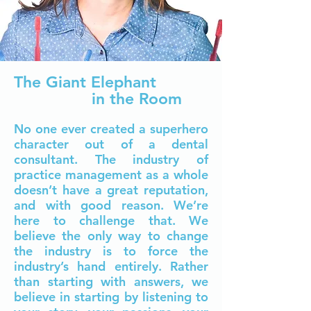
The Giant Elephant
in the Room
N
o one ever created a superhero
character out of a dental
co
nsu
ltant. The industry of
practice management as a whole
doesn’t have a great reputation,
and with good reason. We’re
here to challenge that.
We
believe the only way to change
the industry is to force the
industry’s hand entirely. Rather
than starting with answers, we
believe in starting by listening to