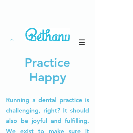
Practice
Happy
Running a dental practice is
challenging, right? It should
also be joyful and fulfilling.
We exist to make sure it