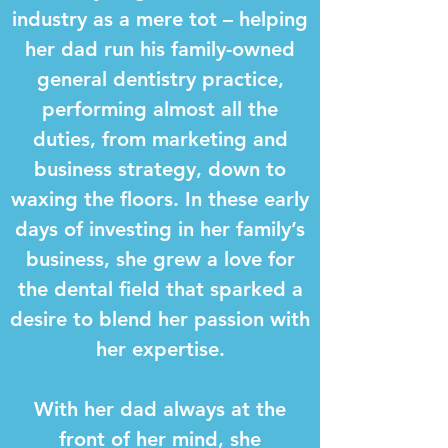
industry as a mere tot – helping
her dad run his family-owned
general dentistry practice,
performing almost all the
duties, from marketing and
business strategy, down to
waxing the floors. In these early
days of investing in her family’s
business, she grew a love for
the dental field that sparked a
desire to blend her passion with
her expertise.
With her dad always at the
front of her mind, she