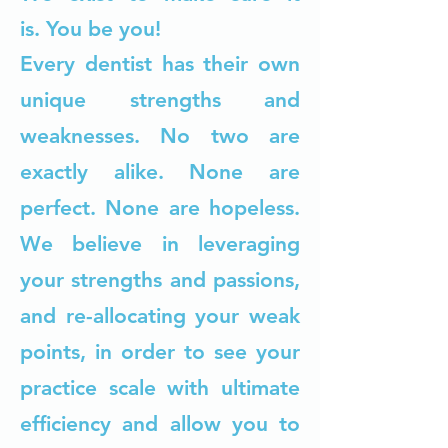
is.
You be you!
Every dentist has their own
unique strengths and
weaknesses. No two are
exactly alike. None are
perfect. None are hopeless.
We believe in leveraging
your strengths and passions,
and re-allocating your weak
points, in order to see your
practice scale with ultimate
efficiency and allow you to