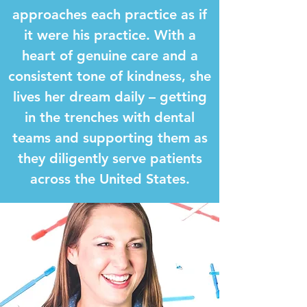
approaches each practice as if
it were his practice. With a
heart of genuine care and a
consistent tone of kindness, she
lives her dream daily – getting
in the trenches with dental
teams and supporting them as
they diligently serve patients
across the United States.