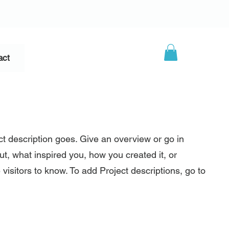
act
ct description goes. Give an overview or go in
out, what inspired you, how you created it, or
 visitors to know. To add Project descriptions, go to