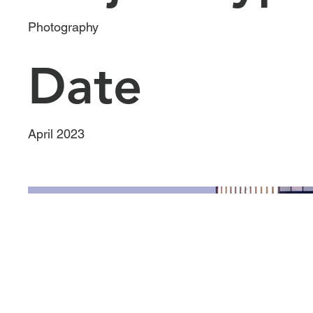
Photography
Date
April 2023