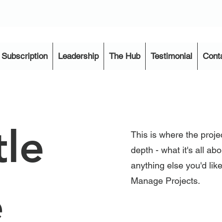
Subscription
Leadership
The Hub
Testimonial
Cont
tle
This is where the proje
depth - what it's all ab
anything else you'd like
Manage Projects.
e