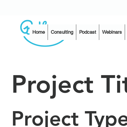
Home
Consulting
Podcast
Webinars
Project Ti
Project Typ